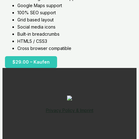
Google Maps support
100% SEO support
Grid based layout
Social media icons
Built-in breadcrumbs
HTML5 / CSS3
Cross browser compatible
$29.00 – Kaufen
Privacy Policy & Imprint