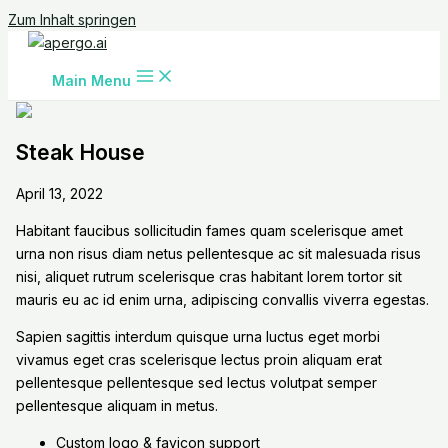
Zum Inhalt springen
Main Menu
Steak House
April 13, 2022
Habitant faucibus sollicitudin fames quam scelerisque amet
urna non risus diam netus pellentesque ac sit malesuada risus
nisi, aliquet rutrum scelerisque cras habitant lorem tortor sit
mauris eu ac id enim urna, adipiscing convallis viverra egestas.
Sapien sagittis interdum quisque urna luctus eget morbi
vivamus eget cras scelerisque lectus proin aliquam erat
pellentesque pellentesque sed lectus volutpat semper
pellentesque aliquam in metus.
Custom logo & favicon support