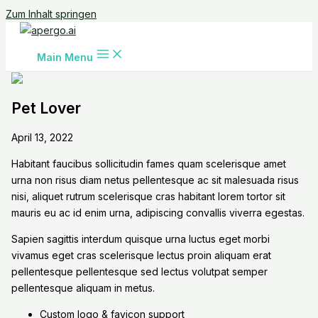
Zum Inhalt springen
Main Menu
Pet Lover
April 13, 2022
Habitant faucibus sollicitudin fames quam scelerisque amet
urna non risus diam netus pellentesque ac sit malesuada risus
nisi, aliquet rutrum scelerisque cras habitant lorem tortor sit
mauris eu ac id enim urna, adipiscing convallis viverra egestas.
Sapien sagittis interdum quisque urna luctus eget morbi
vivamus eget cras scelerisque lectus proin aliquam erat
pellentesque pellentesque sed lectus volutpat semper
pellentesque aliquam in metus.
Custom logo & favicon support