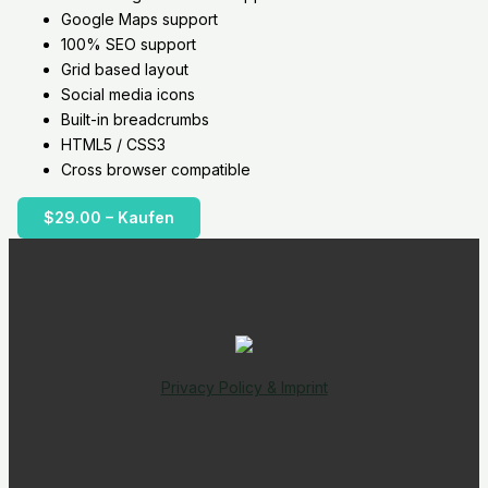
Google Maps support
100% SEO support
Grid based layout
Social media icons
Built-in breadcrumbs
HTML5 / CSS3
Cross browser compatible
$29.00 – Kaufen
Privacy Policy & Imprint